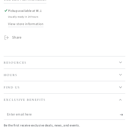
Pickup available at
W.J.
Usually ready in 24 hours
View store information
Share
RESOURCES
HOURS
FIND US
EXCLUSIVE BENEFITS
Enter
email
Be the first receive exclusive deals, news, and events.