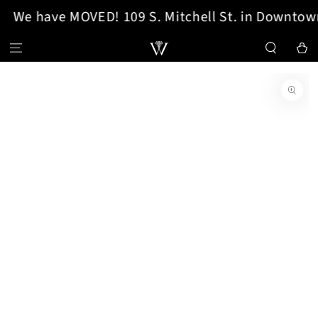
We have MOVED! 109 S. Mitchell St. in Downtown
SKIP TO CONTENT
Cart
SKIP TO PRODUCT
INFORMATION
Open
media
1
in
modal