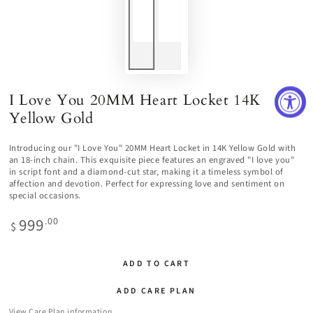
I Love You 20MM Heart Locket 14K
Yellow Gold
Introducing our "I Love You" 20MM Heart Locket in 14K Yellow Gold with
an 18-inch chain. This exquisite piece features an engraved "I love you"
in script font and a diamond-cut star, making it a timeless symbol of
affection and devotion. Perfect for expressing love and sentiment on
special occasions.
999
Regular
.00
$
price
ADD TO CART
ADD CARE PLAN
View Care Plan information