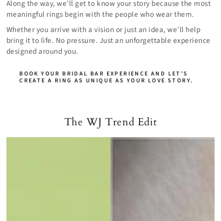
Along the way, we’ll get to know your story because the most
meaningful rings begin with the people who wear them.
Whether you arrive with a vision or just an idea, we’ll help
bring it to life. No pressure. Just an unforgettable experience
designed around you.
BOOK YOUR BRIDAL BAR EXPERIENCE AND LET’S
CREATE A RING AS UNIQUE AS YOUR LOVE STORY.
The WJ Trend Edit