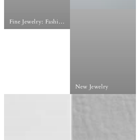
Fine Jewelry: Fashion Earrings & Coordinates
New Jewelry