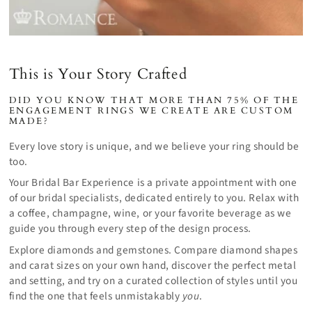
This is Your Story Crafted
DID YOU KNOW THAT MORE THAN 75% OF THE
ENGAGEMENT RINGS WE CREATE ARE CUSTOM
MADE?
Every love story is unique, and we believe your ring should be
too.
Your Bridal Bar Experience is a private appointment with one
of our bridal specialists, dedicated entirely to you. Relax with
a coffee, champagne, wine, or your favorite beverage as we
guide you through every step of the design process.
Explore diamonds and gemstones. Compare diamond shapes
and carat sizes on your own hand, discover the perfect metal
and setting, and try on a curated collection of styles until you
find the one that feels unmistakably
you
.