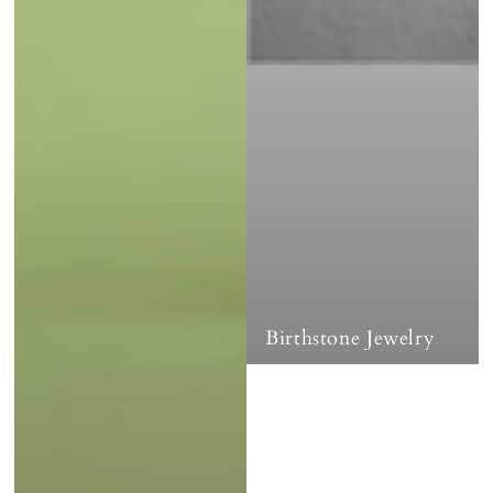
Birthstone Jewelry