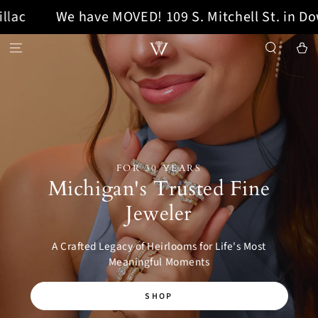
 have MOVED! 109 S. Mitchell St. in Downtown Ca
SKIP TO CONTENT
Cart
FOR 30 YEARS
Michigan's Trusted Fine
Jeweler
A Crafted Legacy of Heirlooms for Life's Most
Meaningful Moments
SHOP