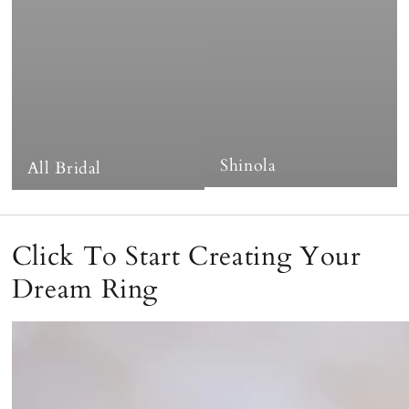
Shinola
All Bridal
Click To Start Creating Your
Dream Ring