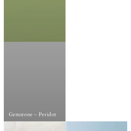
Gemstone - Peridot