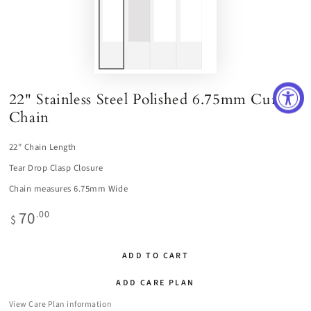
22" Stainless Steel Polished 6.75mm Curb
Chain
22" Chain Length
Tear Drop Clasp Closure
Chain measures 6.75mm Wide
70
Regular
.00
$
price
ADD TO CART
ADD CARE PLAN
View Care Plan information