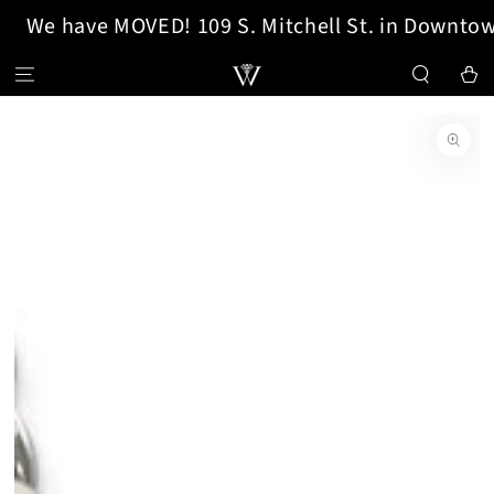
We have MOVED! 109 S. Mitchell St. in Downtow
SKIP TO CONTENT
Cart
SKIP TO PRODUCT
INFORMATION
Open
media
{{
index
}}
in
modal