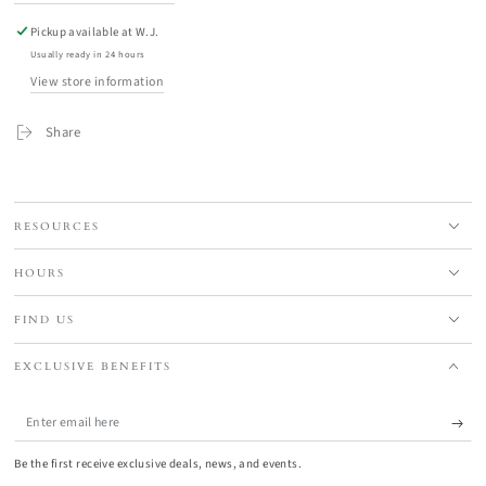
Pickup available at
W.J.
Usually ready in 24 hours
View store information
Share
RESOURCES
HOURS
FIND US
EXCLUSIVE BENEFITS
Enter
email
Be the first receive exclusive deals, news, and events.
here