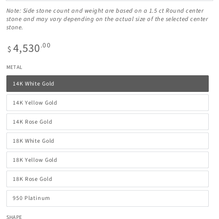
Note: Side stone count and weight are based on a 1.5 ct Round center
stone and may vary depending on the actual size of the selected center
stone.
4,530
Regular
.00
$
price
METAL
14K White Gold
14K Yellow Gold
14K Rose Gold
18K White Gold
18K Yellow Gold
18K Rose Gold
950 Platinum
SHAPE