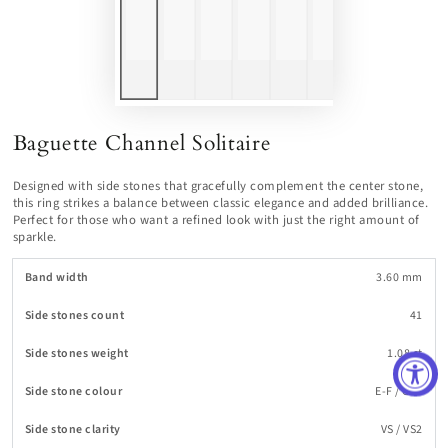
Baguette Channel Solitaire
Designed with side stones that gracefully complement the center stone,
this ring strikes a balance between classic elegance and added brilliance.
Perfect for those who want a refined look with just the right amount of
sparkle.
Band width
3.60 mm
Side stones count
41
Side stones weight
1.08 ct
Side stone colour
E-F / G-H
Side stone clarity
VS / VS2