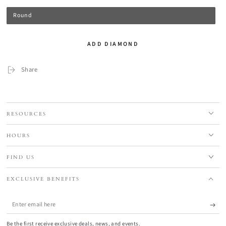
Round
ADD DIAMOND
Share
RESOURCES
HOURS
FIND US
EXCLUSIVE BENEFITS
Enter
email
Be the first receive exclusive deals, news, and events.