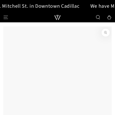
Mitchell St. in Downtown Cadillac
We have MOV
SKIP TO CONTENT
Cart
SKIP TO PRODUCT
INFORMATION
Open
media
{{
index
}}
in
modal