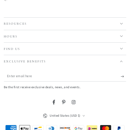
RESOURCES
HOURS
FIND US
EXCLUSIVE BENEFITS
Enter
email
Be the first receive exclusive deals, news, and events.
here
Facebook
Pinterest
Instagram
Country/region
United States (USD $)
Payment