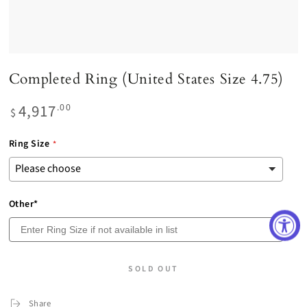
Completed Ring (United States Size 4.75)
4,917
Regular
.00
$
price
Ring Size
Other*
SOLD OUT
Share