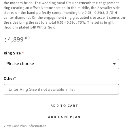
the modern bride. The wedding band fits underneath the engagement
ring creating an offset 3 stone section in the middle, the 2 smaller side
stones on the band perfectly complimenting the 0.25 - 0.29ct, SI/G-H
center diamond. On the engagement ring graduated size accent stones on
the sides bring the set to a total 0.55 - 0.59ct TDW. The set is bright
rhodium plated 14K White Gold.
4,899
Regular
.00
$
price
Ring Size
Other*
ADD TO CART
ADD CARE PLAN
View Care Plan information