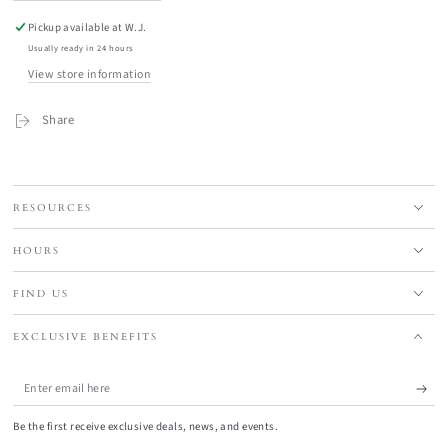
Pickup available at
W.J.
Usually ready in 24 hours
View store information
Share
RESOURCES
HOURS
FIND US
EXCLUSIVE BENEFITS
Enter
email
Be the first receive exclusive deals, news, and events.
here