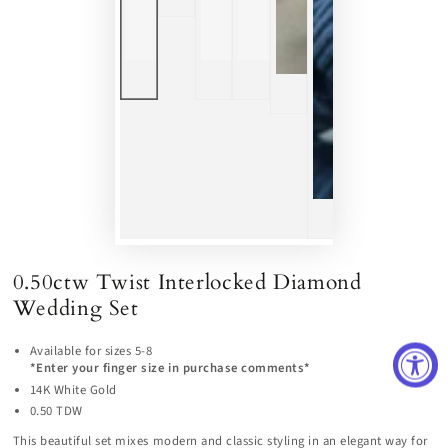
0.50ctw Twist Interlocked Diamond
Wedding Set
Available for sizes 5-8
*Enter your finger size in purchase comments*
14K White Gold
0.50 TDW
This beautiful set mixes modern and classic styling in an elegant way for