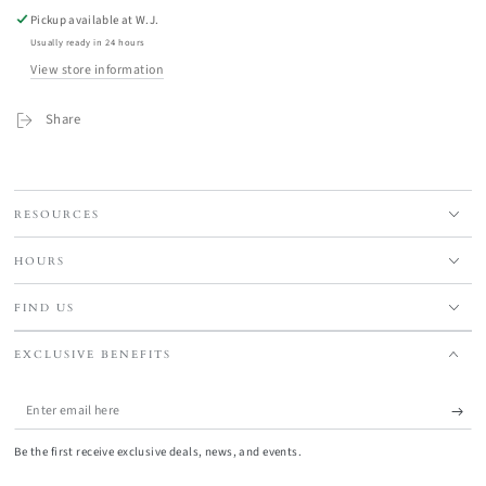
Pickup available at
W.J.
Usually ready in 24 hours
View store information
Share
RESOURCES
HOURS
FIND US
EXCLUSIVE BENEFITS
Enter
email
Be the first receive exclusive deals, news, and events.
here