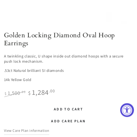
Golden Locking Diamond Oval Hoop
Earrings
A twinkling classic, U shape inside out diamond hoops with a secure
push lock mechanism.
.53ct Natural brilliant SI diamonds
14k Yellow Gold
1,284
.00
1,500
$
.00
$
Regular
Sale
price
price
ADD TO CART
ADD CARE PLAN
View Care Plan information