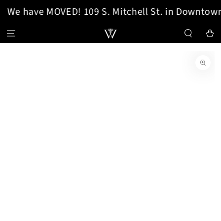
We have MOVED! 109 S. Mitchell St. in Downtown
SKIP TO CONTENT
Cart
SKIP TO PRODUCT
INFORMATION
Open
media
1
in
modal