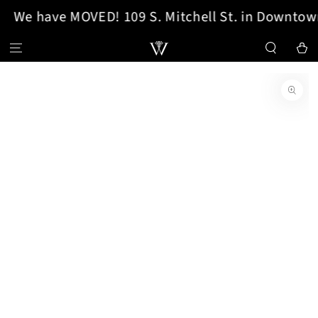
We have MOVED! 109 S. Mitchell St. in Downtown
SKIP TO CONTENT
Cart
SKIP TO PRODUCT
INFORMATION
Open
media
1
in
modal