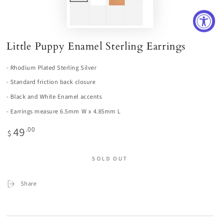
Little Puppy Enamel Sterling Earrings
- Rhodium Plated Sterling Silver
- Standard friction back closure
- Black and White Enamel accents
- Earrings measure 6.5mm W x 4.85mm L
49
Regular
.00
$
price
SOLD OUT
Share