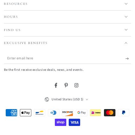
RESOURCES
HOURS
FIND US
EXCLUSIVE BENEFITS
Enter
email
Be the first receive exclusive deals, news, and events.
here
Facebook
Pinterest
Instagram
Country/region
United States (USD $)
Payment
methods