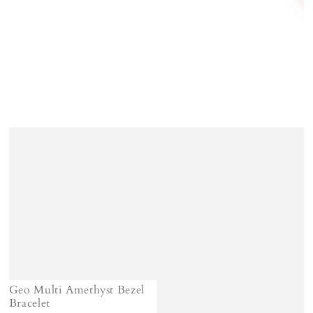
Geo Multi Amethyst Bezel
Bracelet