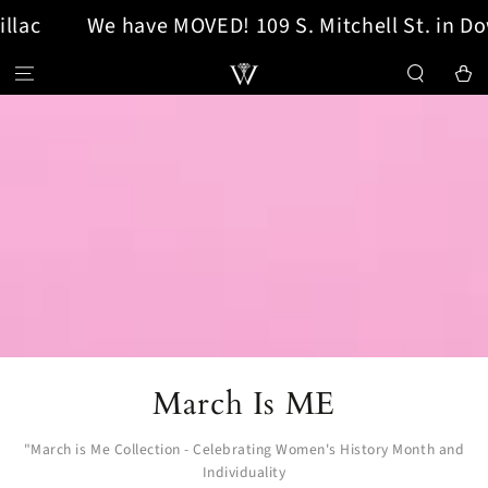
We have MOVED! 109 S. Mitchell St. in Downto
SKIP TO CONTENT
Cart
Collection:
March Is ME
"March is Me Collection - Celebrating Women's History Month and
Individuality