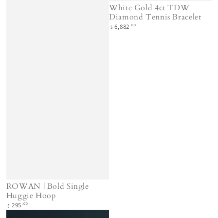
White Gold 4ct TDW
Diamond Tennis Bracelet
Regular
.00
6,882
$
price
ROWAN | Bold Single
Huggie Hoop
Regular
.00
295
$
price