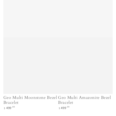
Geo Multi Moonstone Bezel
Geo Multi Amazonite Bezel
Bracelet
Bracelet
Regular
Regular
.00
.00
499
499
$
$
price
price