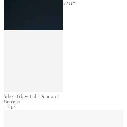
Regular
.00
439
$
price
Silver Glow Lab Diamond
Bracelet
Regular
.00
449
$
price