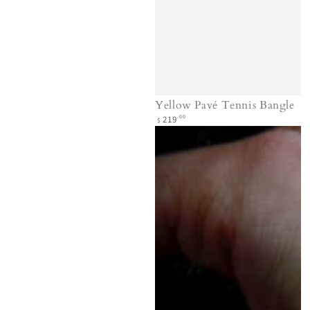
Yellow Pavé Tennis Bangle
Regular
.00
219
$
price