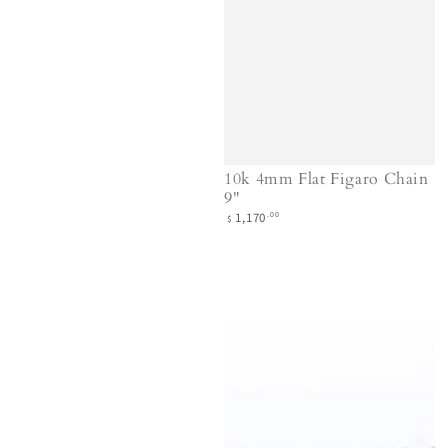
10k 4mm Flat Figaro Chain
9"
Regular
.00
1,170
$
price