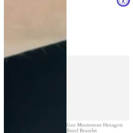
Geo Moonstone Hexagon
Bezel Bracelet