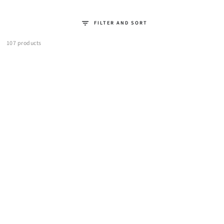
FILTER AND SORT
107 products