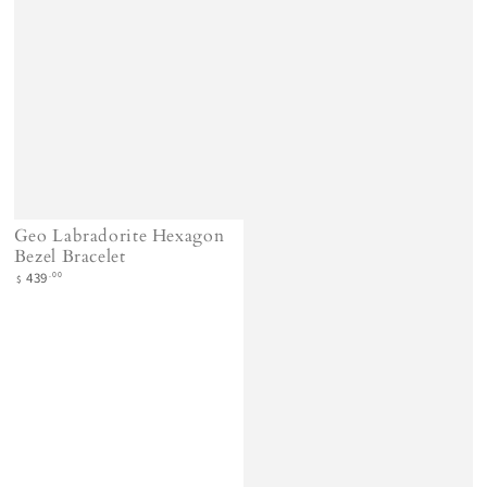
Geo Labradorite Hexagon
Bezel Bracelet
Regular
.00
439
$
price