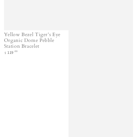
Yellow Bezel Tiger’s Eye
Organic Dome Pebble
Station Bracelet
Regular
.00
119
$
price