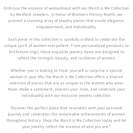
Embrace the essence of womanhood with our March is Me Collection
by Wexford Jewelers. In honor of Women's History Month, we
present a stunning array of jewelry pieces that exude elegance,
empowerment, and individuality.
Each piece in this collection is carefully crafted to celebrate the
unique spirit of women everywhere. From personalized pendants to
birthstone rings, these exquisite jewelry items are designed to
reflect the strength, beauty, and resilience of women.
Whether you're looking to treat yourself or surprise a special
woman in your life, the March is Me Collection offers a diverse
selection of pieces that are as unique as the women who wear
them. Make a statement, express your style, and celebrate your
individuality with our exclusive jewelry collection.
Discover the perfect piece that resonates with your personal
journey and celebrates the remarkable achievements of women
throughout history. Shop the March is Me Collection today and let
your jewelry reflect the essence of who you are."