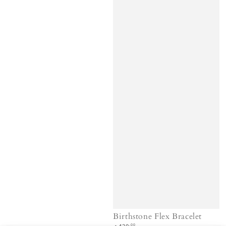
Birthstone Flex Bracelet
Regular
.00